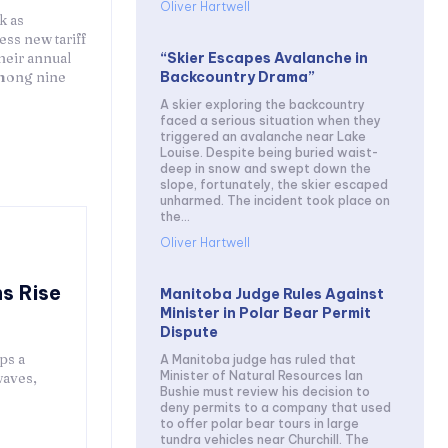
Oliver Hartwell
k as
ess new tariff
“Skier Escapes Avalanche in
heir annual
Backcountry Drama”
mong nine
A skier exploring the backcountry
faced a serious situation when they
triggered an avalanche near Lake
Louise. Despite being buried waist-
deep in snow and swept down the
slope, fortunately, the skier escaped
unharmed. The incident took place on
the...
Oliver Hartwell
s Rise
Manitoba Judge Rules Against
Minister in Polar Bear Permit
Dispute
ps a
A Manitoba judge has ruled that
Minister of Natural Resources Ian
waves,
Bushie must review his decision to
deny permits to a company that used
to offer polar bear tours in large
tundra vehicles near Churchill. The