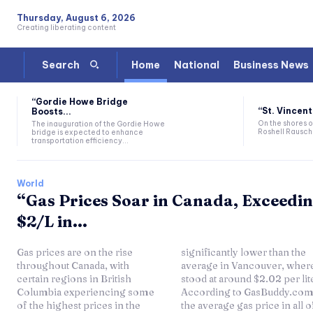
Thursday, August 6, 2026
Creating liberating content
Home
National
Business News
Search
“Gordie Howe Bridge
“St. Vincent
Boosts...
On the shores of
The inauguration of the Gordie Howe
Roshell Rausch 
bridge is expected to enhance
transportation efficiency...
World
“Gas Prices Soar in Canada, Exceedi
$2/L in...
Gas prices are on the rise
significantly lower than the
throughout Canada, with
average in Vancouver, where it
certain regions in British
stood at around $2.02 per liter.
Columbia experiencing some
According to GasBuddy.com,
of the highest prices in the
the average gas price in all of