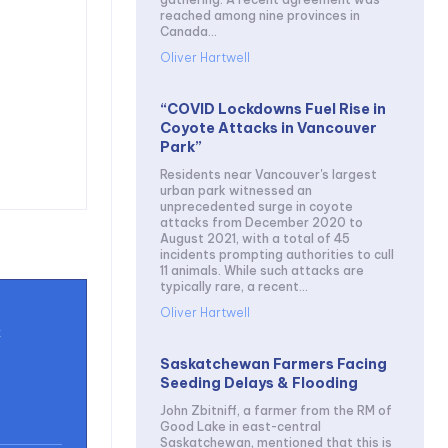
reached among nine provinces in
Canada...
Oliver Hartwell
“COVID Lockdowns Fuel Rise in
Coyote Attacks in Vancouver
Park”
Residents near Vancouver's largest
urban park witnessed an
unprecedented surge in coyote
attacks from December 2020 to
August 2021, with a total of 45
incidents prompting authorities to cull
11 animals. While such attacks are
typically rare, a recent...
Oliver Hartwell
t
Saskatchewan Farmers Facing
Seeding Delays & Flooding
John Zbitniff, a farmer from the RM of
Good Lake in east-central
Saskatchewan, mentioned that this is