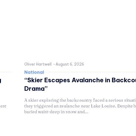
Oliver Hartwell
-
August 6, 2026
National
g
“Skier Escapes Avalanche in Backco
Drama”
A skier exploring the backcountry faced a serious situa
est
they triggered an avalanche near Lake Louise. Despite 
buried waist-deep in snow and...