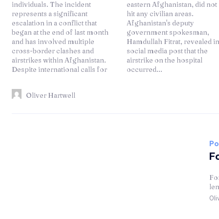
individuals. The incident
eastern Afghanistan, did not
represents a significant
hit any civilian areas.
escalation in a conflict that
Afghanistan's deputy
began at the end of last month
government spokesman,
and has involved multiple
Hamdullah Fitrat, revealed in a
cross-border clashes and
social media post that the
airstrikes within Afghanistan.
airstrike on the hospital
Despite international calls for
occurred...
Oliver Hartwell
Po
Fo
For
len
Oli