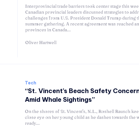
Interprovincial trade barriers took center stage this wee
Canadian provincial leaders discussed strategies to addr
challenges from U.S. President Donald Trump during t
summer gathering. A recent agreement was reached a
provinces in Canada...
Oliver Hartwell
Tech
“St. Vincent’s Beach Safety Concern
Amid Whale Sightings”
On the shores of St. Vincent's, N.L., Roshell Rausch kee
close eye on her young child as he dashes towards the 
ready...