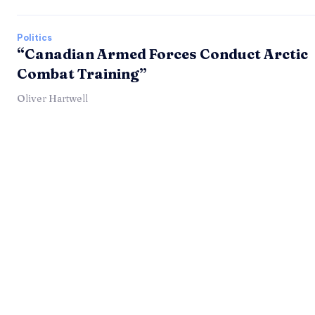
Politics
“Canadian Armed Forces Conduct Arctic
Combat Training”
Oliver Hartwell