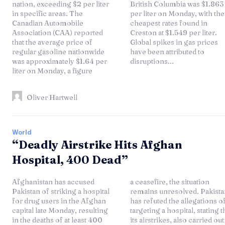
nation, exceeding $2 per liter
British Columbia was $1.863
in specific areas. The
per liter on Monday, with the
Canadian Automobile
cheapest rates found in
Association (CAA) reported
Creston at $1.549 per liter.
that the average price of
Global spikes in gas prices
regular gasoline nationwide
have been attributed to
was approximately $1.64 per
disruptions...
liter on Monday, a figure
Oliver Hartwell
World
“Deadly Airstrike Hits Afghan
Hospital, 400 Dead”
Afghanistan has accused
a ceasefire, the situation
Pakistan of striking a hospital
remains unresolved. Pakistan
for drug users in the Afghan
has refuted the allegations of
capital late Monday, resulting
targeting a hospital, stating that
in the deaths of at least 400
its airstrikes, also carried out in