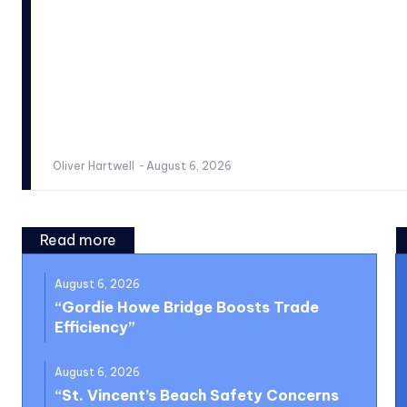
Oliver Hartwell
-
August 6, 2026
Read more
August 6, 2026
“Gordie Howe Bridge Boosts Trade
Efficiency”
August 6, 2026
“St. Vincent’s Beach Safety Concerns