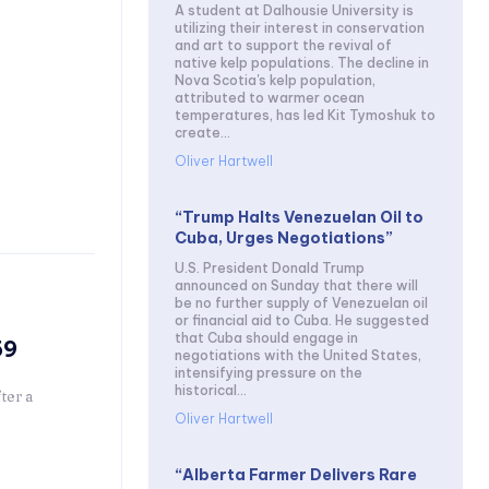
A student at Dalhousie University is
utilizing their interest in conservation
and art to support the revival of
native kelp populations. The decline in
Nova Scotia's kelp population,
attributed to warmer ocean
temperatures, has led Kit Tymoshuk to
create...
Oliver Hartwell
“Trump Halts Venezuelan Oil to
Cuba, Urges Negotiations”
U.S. President Donald Trump
announced on Sunday that there will
be no further supply of Venezuelan oil
or financial aid to Cuba. He suggested
that Cuba should engage in
59
negotiations with the United States,
intensifying pressure on the
historical...
ter a
Oliver Hartwell
“Alberta Farmer Delivers Rare