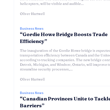
helicopters, will be visible and audible...
Oliver Hartwell
Business News
“Gordie Howe Bridge Boosts Trade
Efficiency”
The inauguration of the Gordie Howe bridge is expecte
transportation efficiency between Canada and the United
according to trucking companies. The new bridge con
Detroit, Michigan, and Windsor, Ontario, will improve tr
streamline security processes,...
Oliver Hartwell
Business News
“Canadian Provinces Unite to Tackl
Barriers”