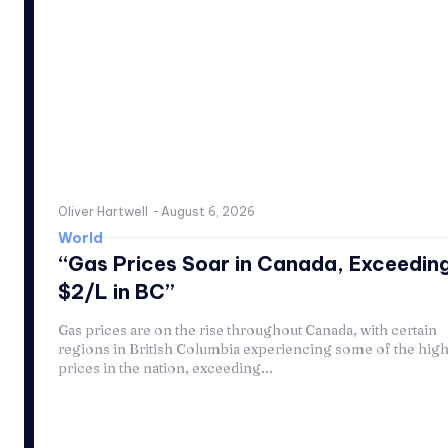
Oliver Hartwell
-
August 6, 2026
World
“Gas Prices Soar in Canada, Exceedin
$2/L in BC”
Gas prices are on the rise throughout Canada, with certain
regions in British Columbia experiencing some of the high
prices in the nation, exceeding...