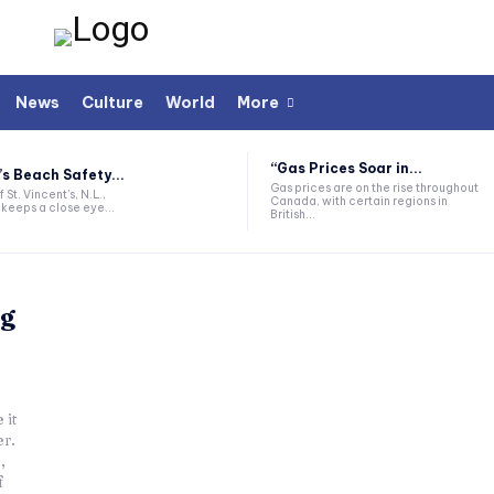
News
Culture
World
More
“Gas Prices Soar in...
’s Beach Safety...
Gas prices are on the rise throughout
 St. Vincent's, N.L.,
Canada, with certain regions in
keeps a close eye...
British...
ng