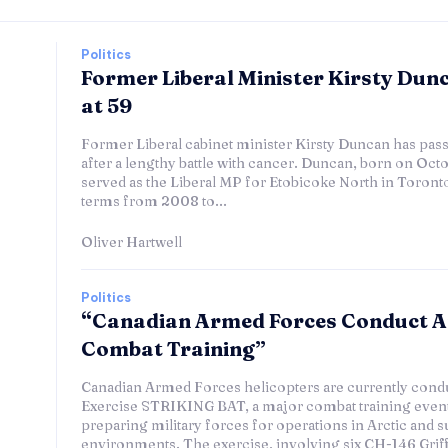
Politics
Former Liberal Minister Kirsty Dun
at 59
Former Liberal cabinet minister Kirsty Duncan has pass
after a lengthy battle with cancer. Duncan, born on Octo
served as the Liberal MP for Etobicoke North in Toronto
terms from 2008 to...
Oliver Hartwell
Politics
“Canadian Armed Forces Conduct A
Combat Training”
Canadian Armed Forces helicopters are currently cond
Exercise STRIKING BAT, a major combat training event
preparing military forces for operations in Arctic and s
environments. The exercise, involving six CH-146 Griff