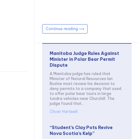
Continue reading ⟶
Manitoba Judge Rules Against
Minister in Polar Bear Permit
Dispute
A Manitoba judge has ruled that
Minister of Natural Resources Ian
Bushie must review his decision to
deny permits to a company that used
to offer polar bear tours in large
tundra vehicles near Churchill. The
judge found that...
Oliver Hartwell
“Student’s Clay Pots Revive
Nova Scotia’s Kelp”