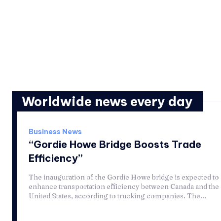
Worldwide news every day
Business News
“Gordie Howe Bridge Boosts Trade
Efficiency”
The inauguration of the Gordie Howe bridge is expected to
enhance transportation efficiency between Canada and the
United States, according to trucking companies. The...