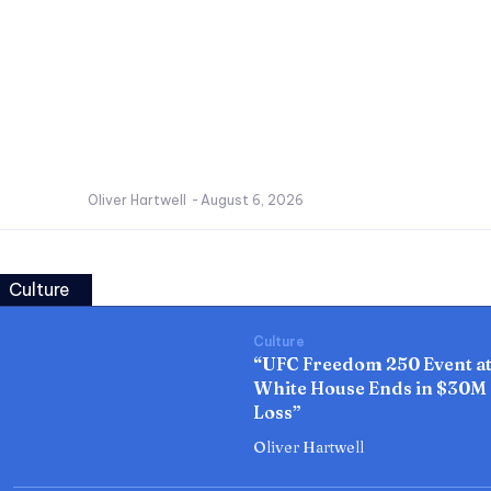
Oliver Hartwell
-
August 6, 2026
Culture
Culture
“UFC Freedom 250 Event a
White House Ends in $30M
Loss”
Oliver Hartwell