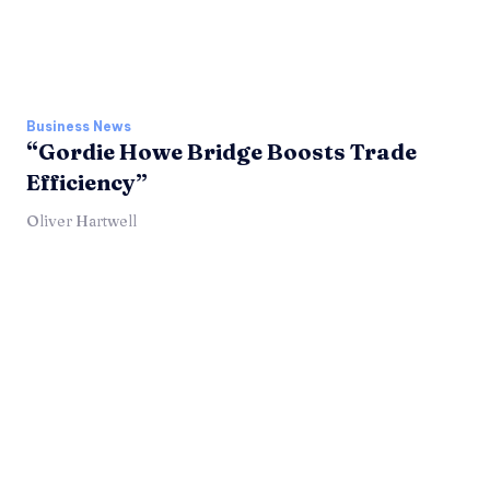
Business News
“Gordie Howe Bridge Boosts Trade
Efficiency”
Oliver Hartwell