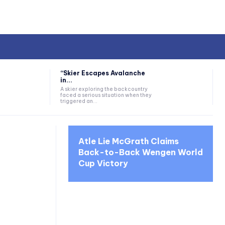
“Skier Escapes Avalanche
in...
A skier exploring the backcountry
faced a serious situation when they
triggered an...
Atle Lie McGrath Claims
Back-to-Back Wengen World
Cup Victory