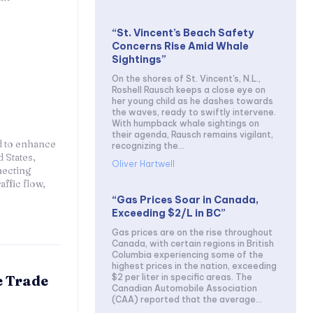
“St. Vincent’s Beach Safety
Concerns Rise Amid Whale
Sightings”
On the shores of St. Vincent's, N.L.,
Roshell Rausch keeps a close eye on
her young child as he dashes towards
the waves, ready to swiftly intervene.
With humpback whale sightings on
their agenda, Rausch remains vigilant,
d to enhance
recognizing the...
 States,
Oliver Hartwell
necting
affic flow,
“Gas Prices Soar in Canada,
Exceeding $2/L in BC”
Gas prices are on the rise throughout
Canada, with certain regions in British
Columbia experiencing some of the
highest prices in the nation, exceeding
$2 per liter in specific areas. The
e Trade
Canadian Automobile Association
(CAA) reported that the average...