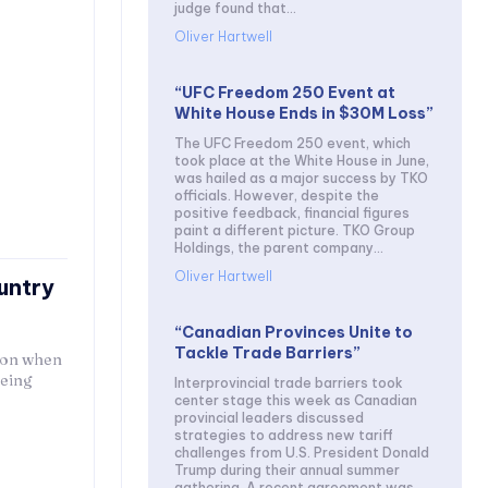
judge found that...
Oliver Hartwell
“UFC Freedom 250 Event at
White House Ends in $30M Loss”
The UFC Freedom 250 event, which
took place at the White House in June,
was hailed as a major success by TKO
officials. However, despite the
positive feedback, financial figures
paint a different picture. TKO Group
Holdings, the parent company...
Oliver Hartwell
untry
“Canadian Provinces Unite to
Tackle Trade Barriers”
tion when
being
Interprovincial trade barriers took
center stage this week as Canadian
provincial leaders discussed
strategies to address new tariff
challenges from U.S. President Donald
Trump during their annual summer
gathering. A recent agreement was