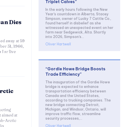
Triplet Calves”
In the early hours following the New
Year's countdown in Alberta, Stacey
Simpson, owner of Lucky 7 Cattle Co.,
can Dies
found herself in disbelief as she
witnessed an unexpected event on her
farm near Sedgewick, Alta. Shortly
into 2026, Simpson's...
ed away at 59
Oliver Hartwell
ber 31, 1966,
 for five
“Gordie Howe Bridge Boosts
Trade Efficiency”
The inauguration of the Gordie Howe
bridge is expected to enhance
rctic
transportation efficiency between
Canada and the United States,
according to trucking companies. The
new bridge connecting Detroit,
Michigan, and Windsor, Ontario, will
ucting
improve traffic flow, streamline
 aimed at
security processes,...
ub-Arctic
in
Oliver Hartwell