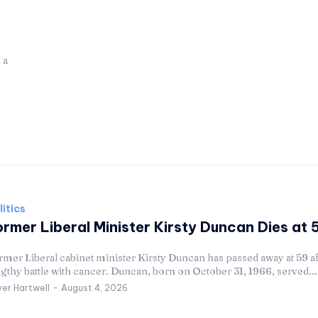
litics
rmer Liberal Minister Kirsty Duncan Dies at 
mer Liberal cabinet minister Kirsty Duncan has passed away at 59 af
gthy battle with cancer. Duncan, born on October 31, 1966, served...
ver Hartwell
-
August 4, 2026