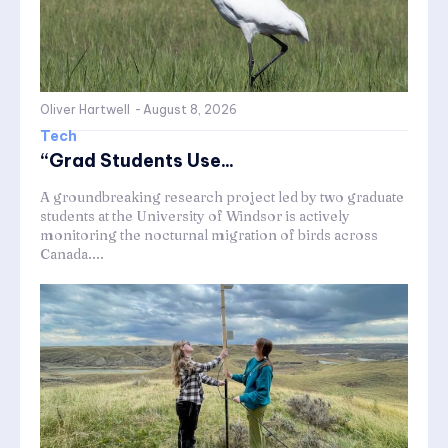
Oliver Hartwell
-
August 8, 2026
Tech
“Grad Students Use...
A groundbreaking research project led by two graduate
students at the University of Windsor is actively
monitoring the nocturnal migration of birds across
Canada....