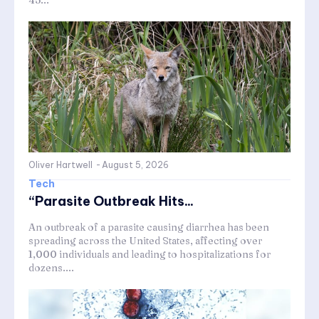
Oliver Hartwell
-
August 5, 2026
Tech
“Parasite Outbreak Hits...
An outbreak of a parasite causing diarrhea has been
spreading across the United States, affecting over
1,000 individuals and leading to hospitalizations for
dozens....