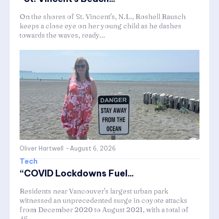
On the shores of St. Vincent's, N.L., Roshell Rausch
keeps a close eye on her young child as he dashes
towards the waves, ready...
Oliver Hartwell
-
August 6, 2026
Tech
“COVID Lockdowns Fuel...
Residents near Vancouver's largest urban park
witnessed an unprecedented surge in coyote attacks
from December 2020 to August 2021, with a total of
45...