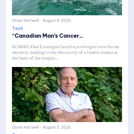
Oliver Hartwell
-
August 4, 2026
Tech
“Canadian Man’s Cancer...
In 2023, Paul Lonergan faced a prolonged sore throat
mystery, leading to the discovery of a sizable tumor at
the base of his tongue...
Oliver Hartwell
-
August 3, 2026