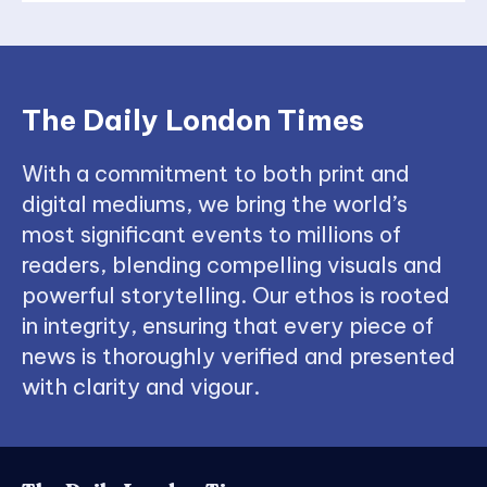
The Daily London Times
With a commitment to both print and
digital mediums, we bring the world’s
most significant events to millions of
readers, blending compelling visuals and
powerful storytelling. Our ethos is rooted
in integrity, ensuring that every piece of
news is thoroughly verified and presented
with clarity and vigour.