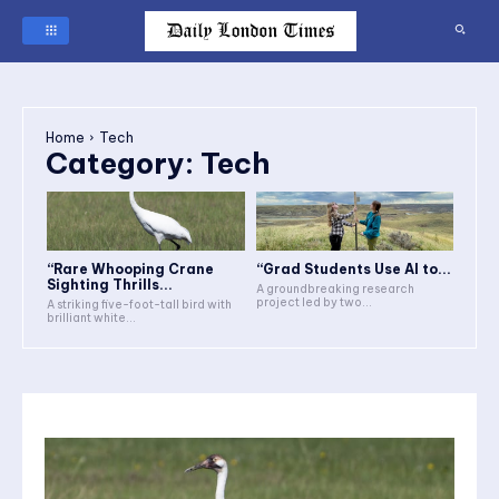
Home
Tech
Category:
Tech
“Rare Whooping Crane
“Grad Students Use AI to...
Sighting Thrills...
A groundbreaking research
project led by two...
A striking five-foot-tall bird with
brilliant white...