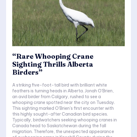
“Rare Whooping Crane
Sighting Thrills Alberta
Birders”
A striking five-foot-tall bird with brilliant white
feathers is turning heads in Alberta. Jonah O'Brien,
an avid birder from Calgary, rushed to see a
whooping crane spotted near the city on Tuesday.
This sighting marked O'Brien's first encounter with
this highly sought-after Canadian bird species.
Typically, birdwatchers seeking whooping cranes in
Canada head to Saskatchewan during the fall
migration. Therefore, the unexpected appearance