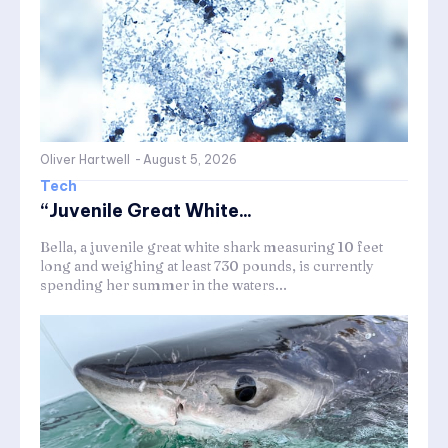
Oliver Hartwell
-
August 5, 2026
Tech
“Juvenile Great White...
Bella, a juvenile great white shark measuring 10 feet
long and weighing at least 730 pounds, is currently
spending her summer in the waters...