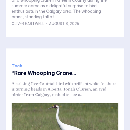
of a whooping crane in Kneehill County during the
summer came as a delightful surprise to bird
enthusiasts in the Calgary area. The whooping
crane, standing tall at...
OLIVER HARTWELL
-
AUGUST 8, 2026
Tech
“Rare Whooping Crane...
A striking five-foot-tall bird with brilliant white feathers
is turning heads in Alberta. Jonah O'Brien, an avid
birder from Calgary, rushed to see a...