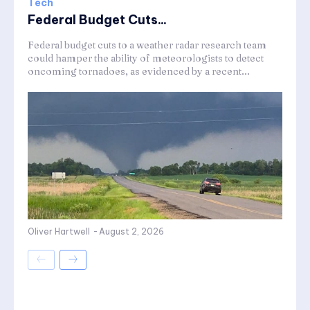
Tech
Federal Budget Cuts...
Federal budget cuts to a weather radar research team
could hamper the ability of meteorologists to detect
oncoming tornadoes, as evidenced by a recent...
Oliver Hartwell
-
August 2, 2026