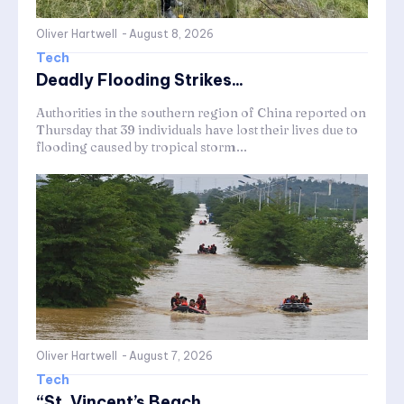
Oliver Hartwell
-
August 8, 2026
Tech
Deadly Flooding Strikes...
Authorities in the southern region of China reported on
Thursday that 39 individuals have lost their lives due to
flooding caused by tropical storm...
Oliver Hartwell
-
August 7, 2026
Tech
“St. Vincent’s Beach...