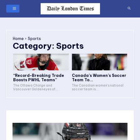
Home
Sports
Category:
Sports
“Record-Breaking Trade
Canada’s Women’s Soccer
Boosts PWHL Teams”
Team To...
The Ottawa Charge and
The Canadian women's national
Vancouver Goldeneyes of...
soccer team is...