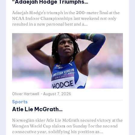
“Adaejah Hodge Triumphs...
Adaejah Hodge's triumph in the 200-meter final at the
NCAA Indoor Championships last weekend not only
resulted in a new personal best and a...
Oliver Hartwell
-
August 7, 2026
Sports
Atle Lie McGrath...
Norwegian skier Atle Lie McGrath secured victory at the
Wengen World Cup slalom on Sunday for the second
consecutive year, solidifying his position as...