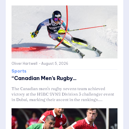
Oliver Hartwell
-
August 5, 2026
Sports
“Canadian Men’s Rugby...
The Canadian men's rugby sevens team achieved
victory at the HSBC SVNS Division 3 challenger event
in Dubai, marking their ascent in the rankings....