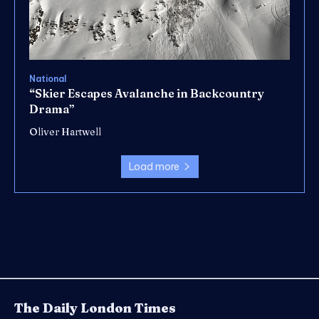
National
“Skier Escapes Avalanche in Backcountry
Drama”
Oliver Hartwell
Load more
The Daily London Times