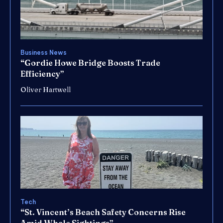
Business News
“Gordie Howe Bridge Boosts Trade
Efficiency”
Oliver Hartwell
Tech
“St. Vincent’s Beach Safety Concerns Rise