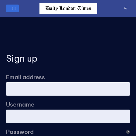
Sign up
Email address
Username
Password