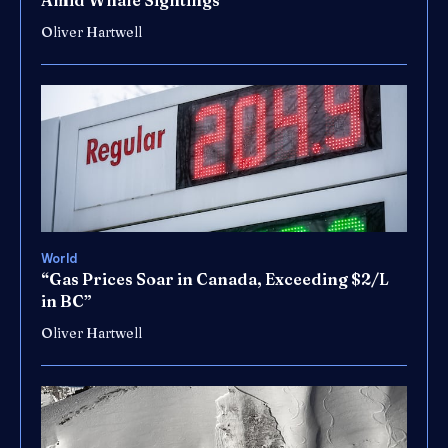
Amid Whale Sightings”
Oliver Hartwell
World
“Gas Prices Soar in Canada, Exceeding $2/L
in BC”
Oliver Hartwell