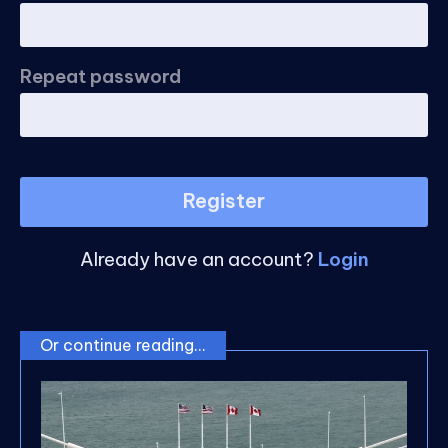
Repeat password
Register
Already have an account?
Login
Or continue reading...